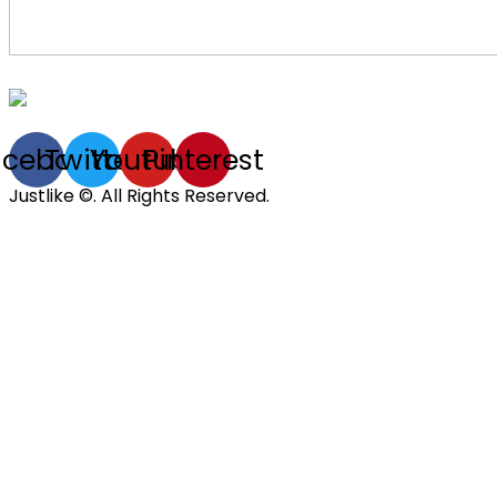
acebook
Twitter
Youtube
Pinterest
Justlike ©. All Rights Reserved.