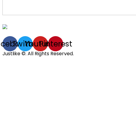
acebook
Twitter
Youtube
Pinterest
Justlike ©. All Rights Reserved.