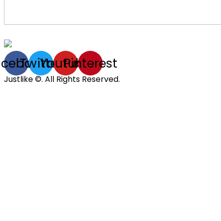
acebook
Twitter
Youtube
Pinterest
Justlike ©. All Rights Reserved.