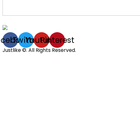
acebook
Twitter
Youtube
Pinterest
Justlike ©. All Rights Reserved.