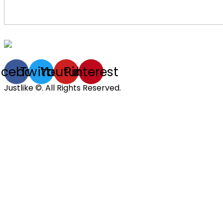
acebook
Twitter
Youtube
Pinterest
Justlike ©. All Rights Reserved.