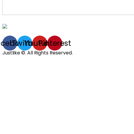
acebook
Twitter
Youtube
Pinterest
Justlike ©. All Rights Reserved.