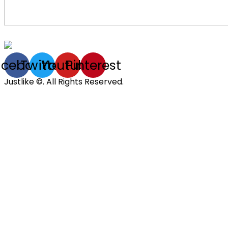
acebook
Twitter
Youtube
Pinterest
Justlike ©. All Rights Reserved.