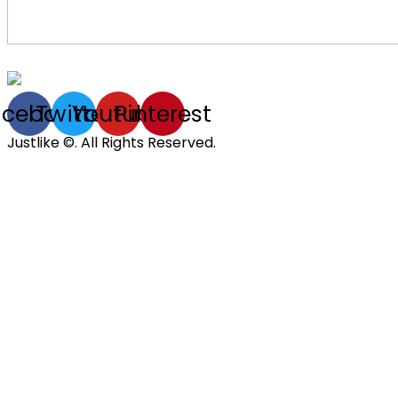
acebook
Twitter
Youtube
Pinterest
Justlike ©. All Rights Reserved.