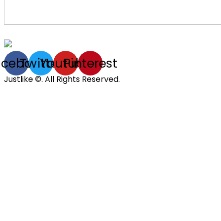
acebook
Twitter
Youtube
Pinterest
Justlike ©. All Rights Reserved.