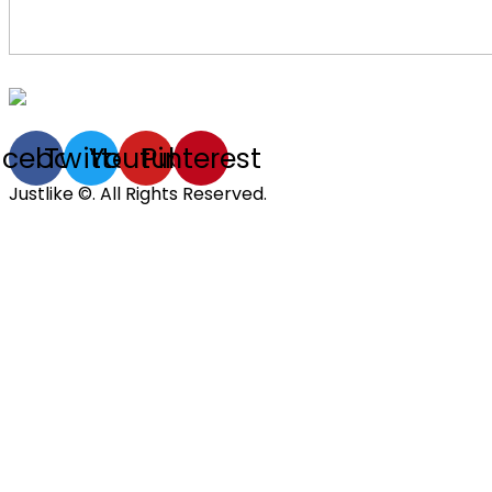
acebook
Twitter
Youtube
Pinterest
Justlike ©. All Rights Reserved.