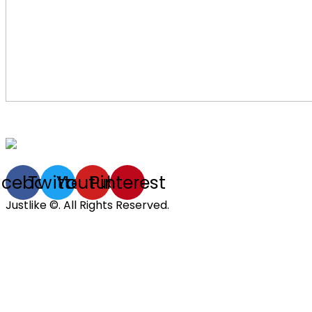
acebook
Twitter
Youtube
Pinterest
Justlike ©. All Rights Reserved.