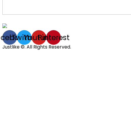
acebook
Twitter
Youtube
Pinterest
Justlike ©. All Rights Reserved.