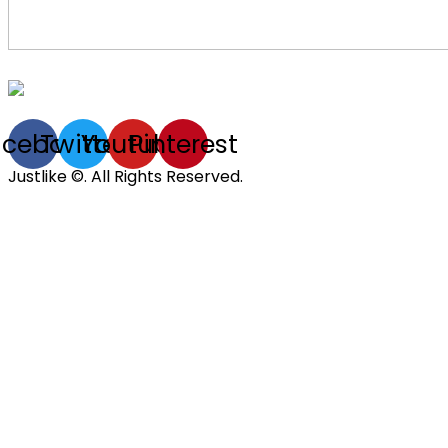
acebook
Twitter
Youtube
Pinterest
Justlike ©. All Rights Reserved.