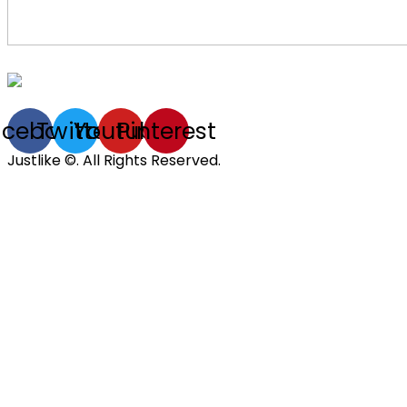
acebook
Twitter
Youtube
Pinterest
Justlike ©. All Rights Reserved.