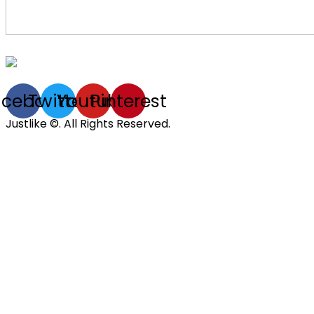
acebook
Twitter
Youtube
Pinterest
Justlike ©. All Rights Reserved.