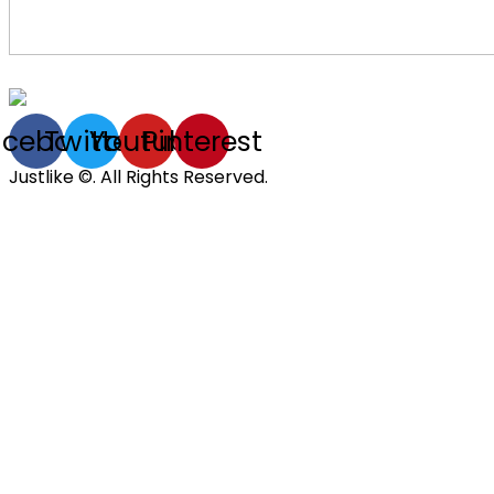
acebook
Twitter
Youtube
Pinterest
Justlike ©. All Rights Reserved.