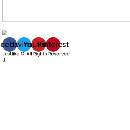
acebook
Twitter
Youtube
Pinterest
Justlike ©. All Rights Reserved.