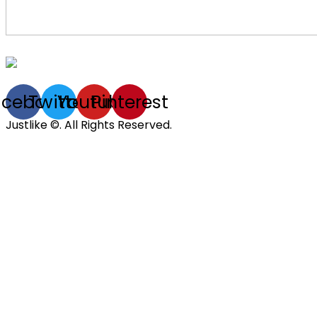
acebook
Twitter
Youtube
Pinterest
Justlike ©. All Rights Reserved.