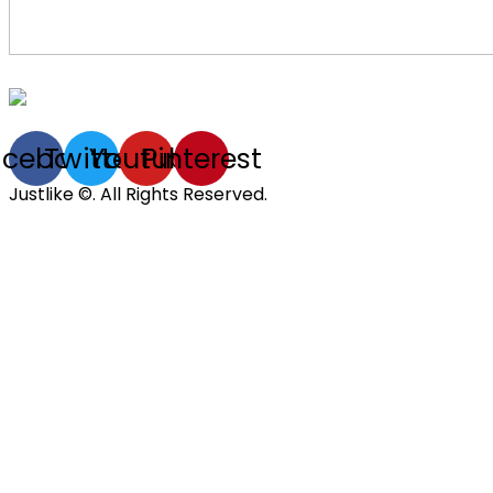
acebook
Twitter
Youtube
Pinterest
Justlike ©. All Rights Reserved.