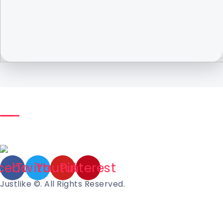
cebook
Twitter
Youtube
Pinterest
Justlike ©. All Rights Reserved.